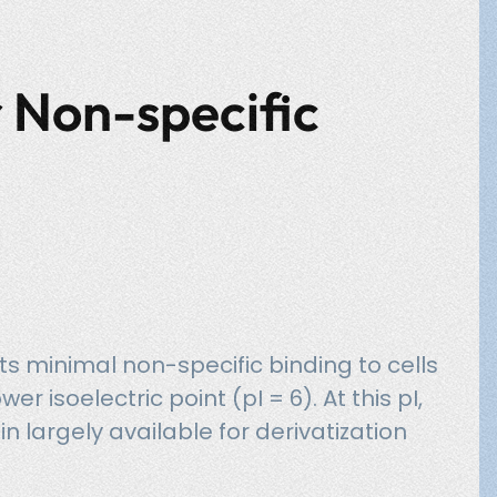
 Non-specific
its minimal non-specific binding to cells
er isoelectric point (pI = 6). At this pI,
n largely available for derivatization