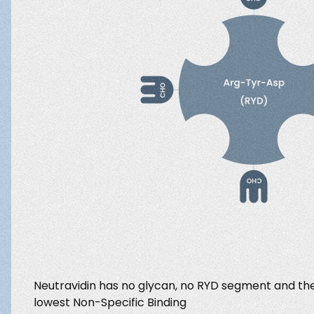
Neutravidin has no glycan, no RYD segment and the 
lowest Non-Specific Binding