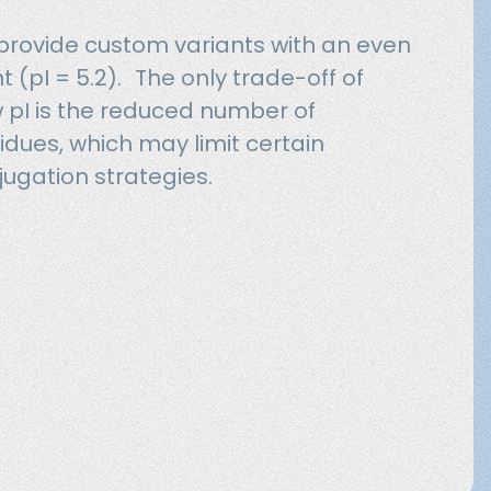
 provide custom variants with an even
nt (pI = 5.2). The only trade-off of
ow pI is the reduced number of
idues, which may limit certain
jugation strategies.