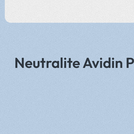
Neutralite Avidin 