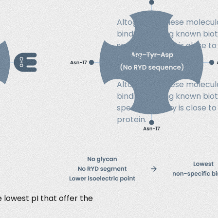
Altogether, these molecula
binding among known bioti
specific activity is close
protein.
Altogether, these molecula
binding among known bioti
specific activity is close
protein.
lowest pI that offer the