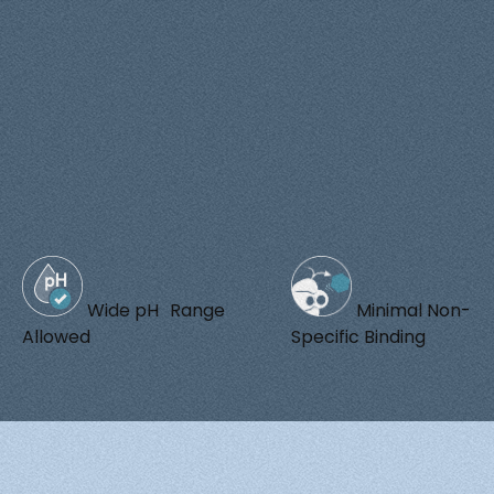
Wide pH Range
Minimal Non-
Allowed
Specific Binding