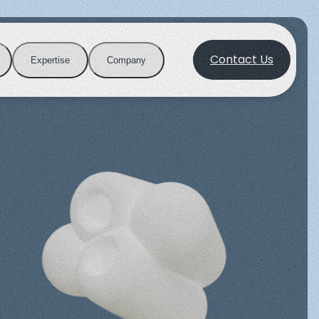
Contact Us
Expertise
Company
Publications
Purification
Career
ation with
Advanced tools for protein capture
and isolation.
Biotin blocking System
ts driving
Join a dynamic environment where
guiding e-
innovation and science meet to
adership.
cientific insights from our latest studies.
shape the future of biotechnology.
View all applications
View all products