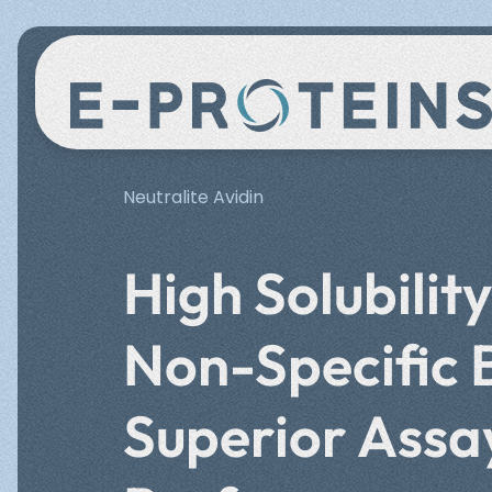
Lateral Flow Test
Quality
Events
Bead
Miss
Neutralite Avidin
Rapid detection solutions with
Functi
enhanced sensitivity.
amplif
High Solubilit
Meet us at leading industry events
Discov
Neut
HookDin
Non-Specific 
where we showcase our latest
achiev
innovations and connect with the
growth
Certified excellence in protein binding solut
scientific community.
biote
Superior Assa