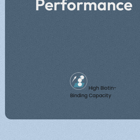
Performance
High Biotin-
Binding Capacity