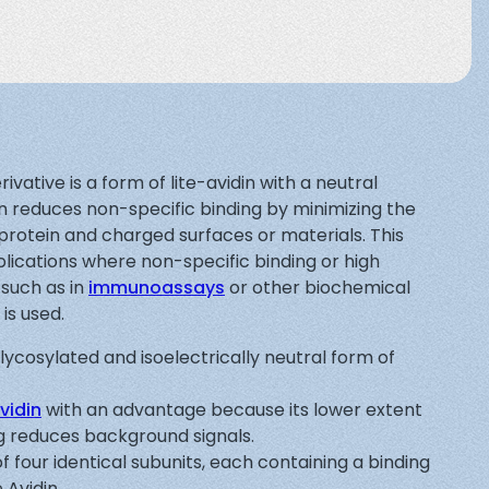
ivative is a form of lite-avidin with a neutral
on reduces non-specific binding by minimizing the
protein and charged surfaces or materials. This
lications where non-specific binding or high
 such as in
immunoassays
or other biochemical
is used.
glycosylated and isoelectrically neutral form of
vidin
with an advantage because its lower extent
ng reduces background signals.
of four identical subunits, each containing a binding
o Avidin.