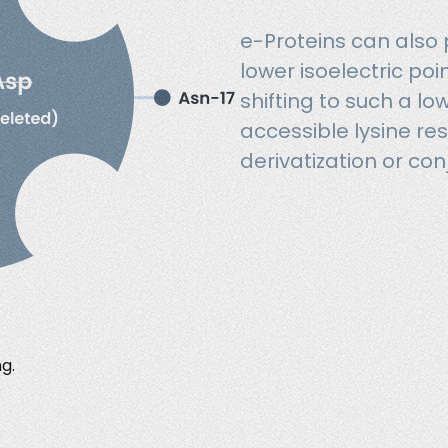
e-Proteins can also
lower isoelectric poi
shifting to such a l
accessible lysine res
derivatization or con
g.