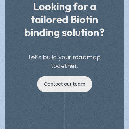
Looking for a
tailored Biotin
binding solution?
Let’s build your roadmap
together.
Contact our team