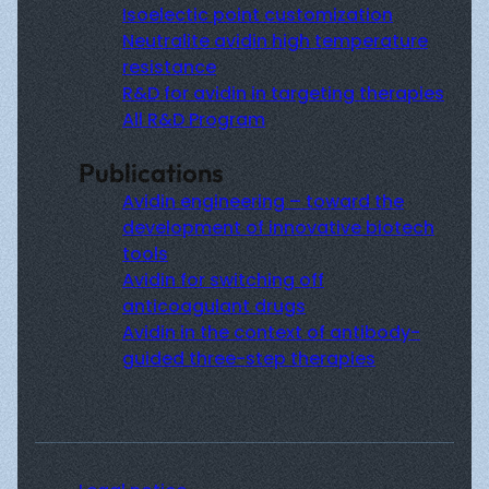
Isoelectic point customization
Neutralite avidin high temperature
resistance
R&D for avidin in targeting therapies
All R&D Program
Publications
Avidin engineering – toward the
development of innovative biotech
tools
Avidin for switching off
anticoagulant drugs
Avidin in the context of antibody-
guided three-step therapies