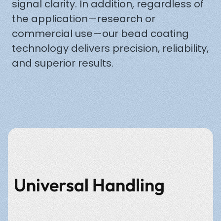
signal clarity. In addition, regardless of
the application—research or
commercial use—our bead coating
technology delivers precision, reliability,
and superior results.
Universal Handling