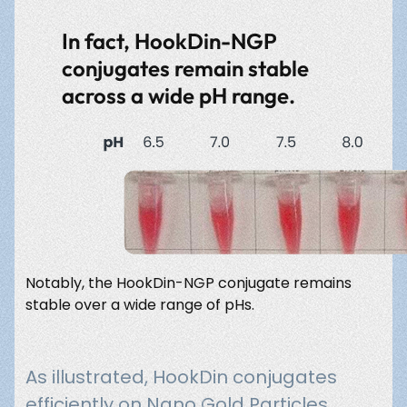
In fact, HookDin-NGP
conjugates remain stable
across a wide pH range.
Notably, the HookDin-NGP conjugate remains
stable over a wide range of pHs.
As illustrated, HookDin conjugates
efficiently on Nano Gold Particles