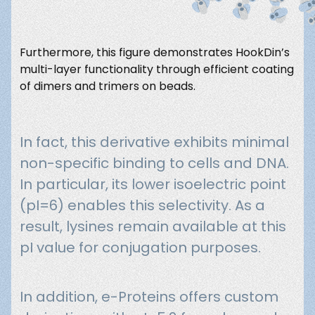
Furthermore, this figure demonstrates HookDin’s
multi-layer functionality through efficient coating
of dimers and trimers on beads.
In fact, this derivative exhibits minimal
non-specific binding to cells and DNA.
In particular, its lower isoelectric point
(pI=6) enables this selectivity. As a
result, lysines remain available at this
pI value for conjugation purposes.
In addition, e-Proteins offers custom