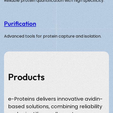
Reliable protein quantification with high specificity.
Purification
Advanced tools for protein capture and isolation.
Products
e-Proteins delivers innovative avidin-
based solutions, combining reliability