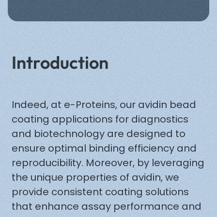
Back
Introduction
Indeed, at e-Proteins, our avidin bead
coating applications for diagnostics
and biotechnology are designed to
ensure optimal binding efficiency and
reproducibility. Moreover, by leveraging
the unique properties of avidin, we
provide consistent coating solutions
that enhance assay performance and