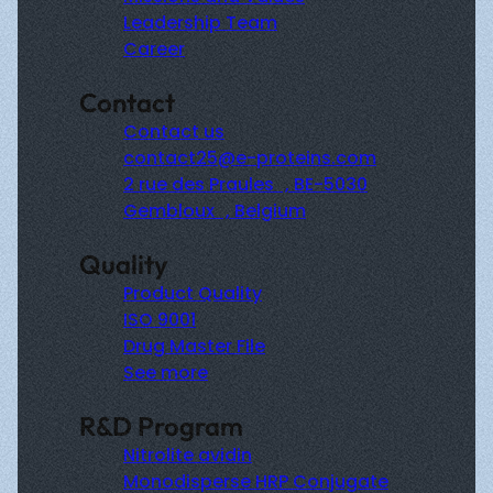
Leadership Team
Career
Contact
Contact us
contact25@e-proteins.com
2 rue des Praules , BE-5030
Gembloux , Belgium
Quality
Product Quality
ISO 9001
Drug Master File
See more
R&D Program
Nitrolite avidin
Monodisperse HRP Conjugate