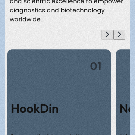
and scientific excellence to empower
diagnostics and biotechnology
worldwide.
01
HookDin
Ne