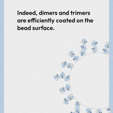
Indeed, dimers and trimers
are efficiently coated on the
bead surface.