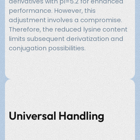
derivatives with pI=5.2 for enhanced
performance. However, this
adjustment involves a compromise.
Therefore, the reduced lysine content
limits subsequent derivatization and
conjugation possibilities.
Universal Handling