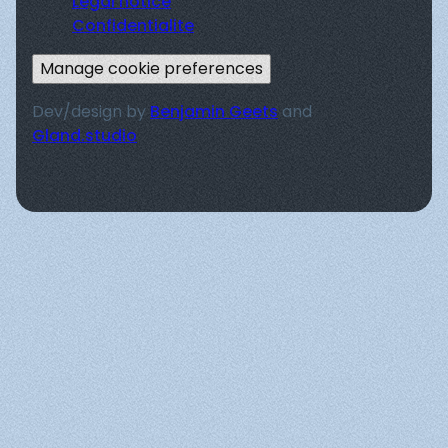
Legal notice
Confidentialite
Manage cookie preferences
Dev/design by
Benjamin Geets
and
Gland.studio