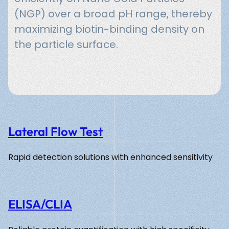
(NGP) over a broad pH range, thereby
maximizing biotin-binding density on
the particle surface.
Lateral Flow Test
Rapid detection solutions with enhanced sensitivity
ELISA/CLIA