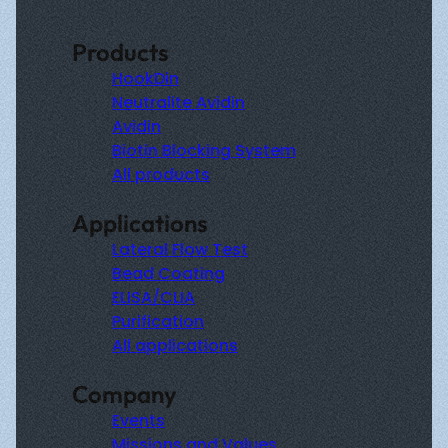
Products
HookDin
Neutralite Avidin
Avidin
Biotin Blocking System
All products
Applications
Lateral Flow Test
Bead Coating
ELISA/CLIA
Purification
All applications
Company
Events
Missions and Values