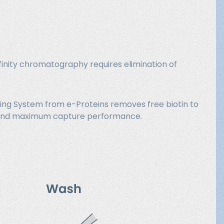
finity chromatography requires elimination of
king System from e-Proteins removes free biotin to
on and maximum capture performance.