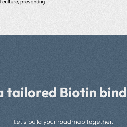
l culture, preventing
a tailored Biotin bind
Let’s build your roadmap together.