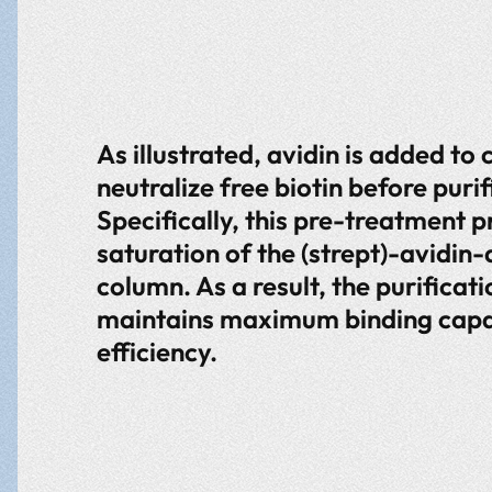
As illustrated, avidin is added to c
neutralize free biotin before purif
Specifically, this pre-treatment p
saturation of the (strept)-avidin
column. As a result, the purificat
maintains maximum binding capa
efficiency.