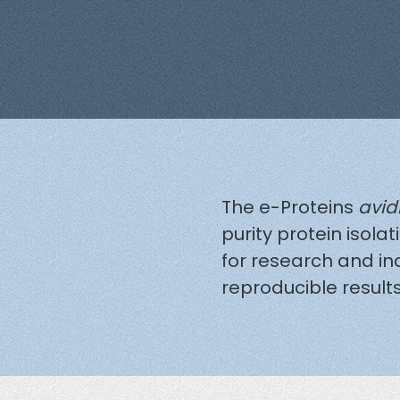
The e-Proteins
avid
purity protein isolat
for research and in
reproducible results