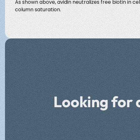
As shown above, avidin neutralizes free biotin in cel
column saturation.
Looking for 