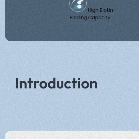
High Biotin-
Binding Capacity
Introduction