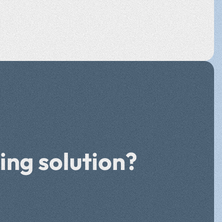
ing solution?