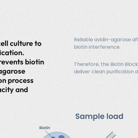
Reliable avidin-agarose af
ell culture to
biotin interference.
ication.
revents biotin
Therefore, the Biotin Bloc
-agarose
deliver clean purificati
ion process
city and