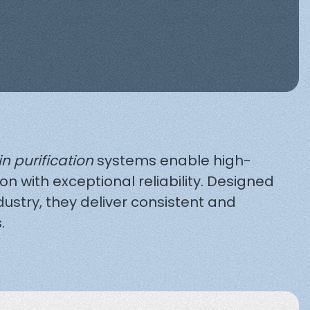
in purification
systems enable high-
ion with exceptional reliability. Designed
dustry, they deliver consistent and
.