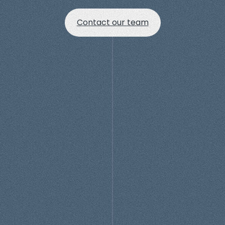
Contact our team